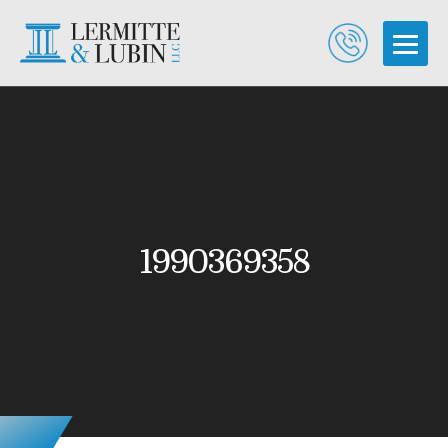
1990369358