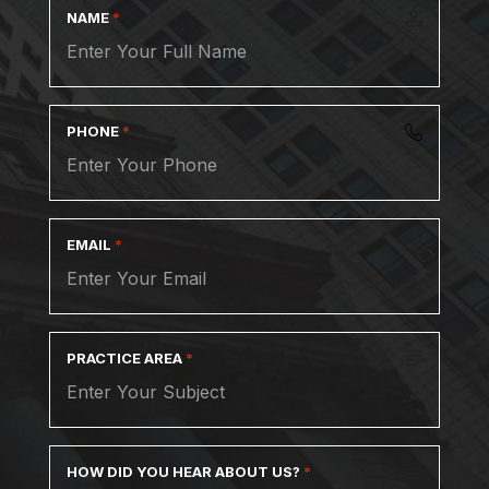
NAME
*
PHONE
*
EMAIL
*
PRACTICE AREA
*
HOW DID YOU HEAR ABOUT US?
*