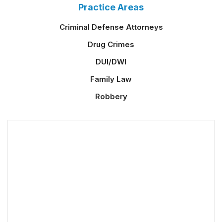
Practice Areas
Criminal Defense Attorneys
Drug Crimes
DUI/DWI
Family Law
Robbery