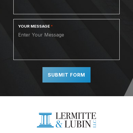
YOUR MESSAGE
*