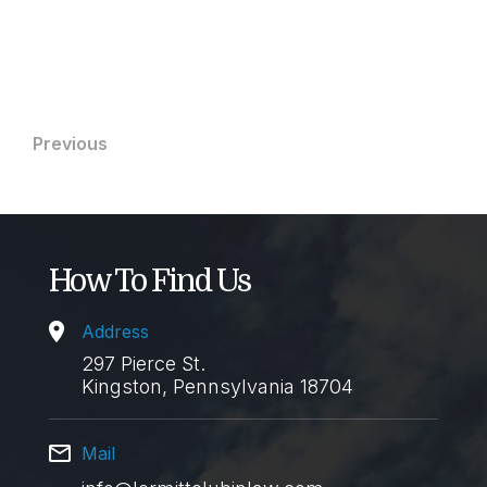
11 Apr 2023
Post
Previous
navigation
How To Find Us
Address
297 Pierce St.
Kingston, Pennsylvania 18704
Mail