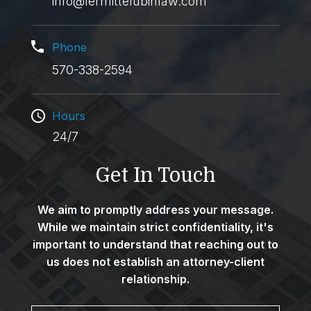
info@lermittelubinlaw.com
Phone
570-338-2594
Hours
24/7
Get In Touch
We aim to promptly address your message.
While we maintain strict confidentiality, it's
important to understand that reaching out to
us does not establish an attorney-client
relationship.