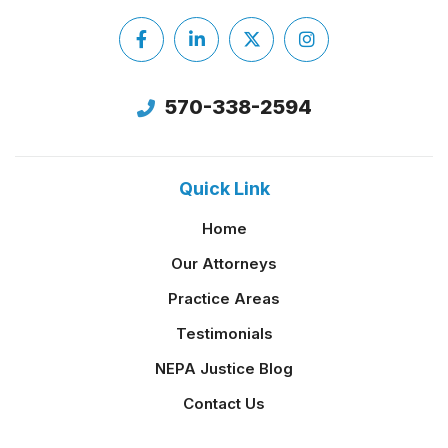
Facebook
LinkedIn
X
Instagram
Twitter
570-338-2594
Quick Link
Home
Our Attorneys
Practice Areas
Testimonials
NEPA Justice Blog
Contact Us