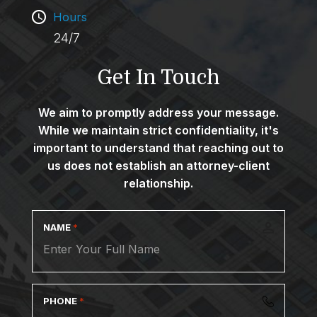
Hours
24/7
Get In Touch
We aim to promptly address your message.
While we maintain strict confidentiality, it's
important to understand that reaching out to
us does not establish an attorney-client
relationship.
NAME
*
PHONE
*