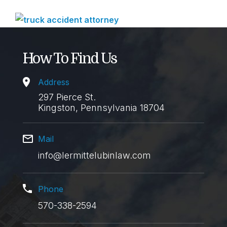
How To Find Us
Address
297 Pierce St.
Kingston, Pennsylvania 18704
Mail
info@lermittelubinlaw.com
Phone
570-338-2594