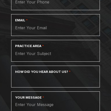
EMAIL
*
PRACTICE AREA
*
HOW DID YOU HEAR ABOUT US?
*
YOUR MESSAGE
*