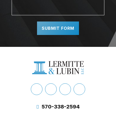
Facebook
LinkedIn
X
Instagram
Twitter
570-338-2594