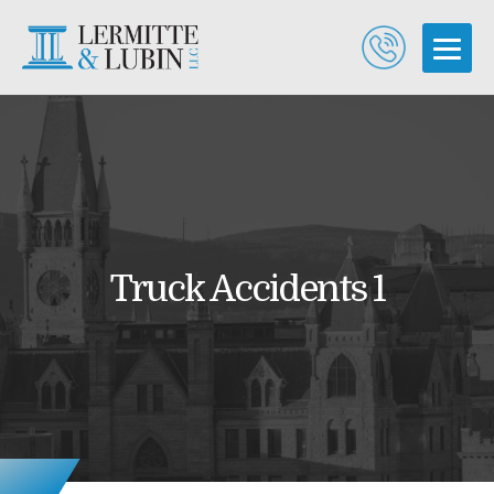
Truck Accidents 1