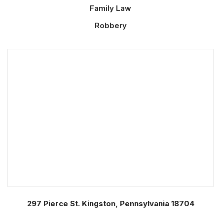
Family Law
Robbery
297 Pierce St. Kingston, Pennsylvania 18704