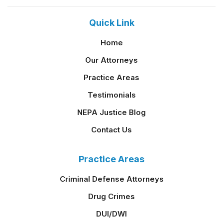
Quick Link
Home
Our Attorneys
Practice Areas
Testimonials
NEPA Justice Blog
Contact Us
Practice Areas
Criminal Defense Attorneys
Drug Crimes
DUI/DWI