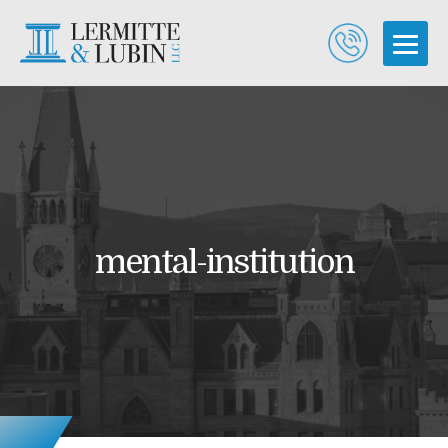
mental-institution