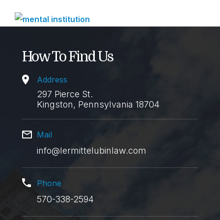
How To Find Us
Address
297 Pierce St.
Kingston, Pennsylvania 18704
Mail
info@lermittelubinlaw.com
Phone
570-338-2594