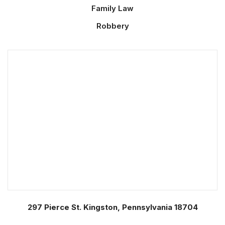
Family Law
Robbery
297 Pierce St. Kingston, Pennsylvania 18704