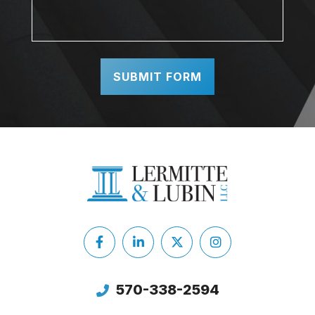
Facebook
LinkedIn
X
Instagram
Twitter
570-338-2594