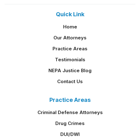
Quick Link
Home
Our Attorneys
Practice Areas
Testimonials
NEPA Justice Blog
Contact Us
Practice Areas
Criminal Defense Attorneys
Drug Crimes
DUI/DWI