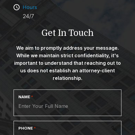
Hours
24/7
Get In Touch
We aim to promptly address your message.
While we maintain strict confidentiality, it's
important to understand that reaching out to
us does not establish an attorney-client
relationship.
NAME
*
PHONE
*